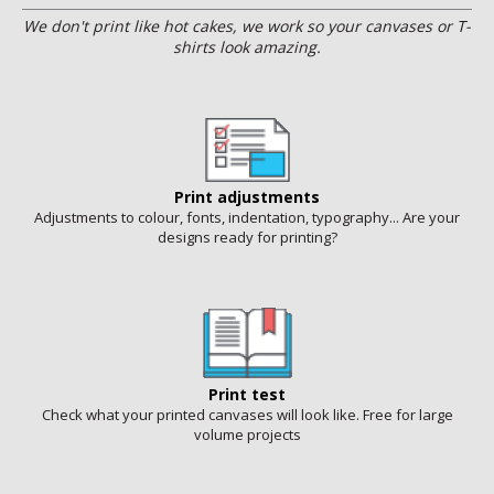
We don't print like hot cakes, we work so your canvases or T-
shirts look amazing.
Print adjustments
Adjustments to colour, fonts, indentation, typography... Are your
designs ready for printing?
Print test
Check what your printed canvases will look like. Free for large
volume projects