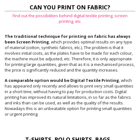
CAN YOU PRINT ON FABRIC?
Find out the possibilities behind digital textile printing, screen
printing, etc.
The traditional technique for printing on fabric has always
been Screen Printing
, which provides optimal results on any type
of material (cotton, synthetic fabrics, etc.). The problem is that it
involves initial costs, as the plates have to be made for each colour,
the machine must be adjusted, etc. Therefore, it is only appropriate
for printing large quantities, given that as it is a mechanised process,
the price is significantly reduced and the quantity increases.
A comparable option would be Digital Textile Printing
, which
has appeared only recently and allows to print very small quantities
in a short time, without having to pay for production costs. Digital
printing has improved its natural limitations, in so far as the fabrics
and inks than can be used, as well as the quality of the results.
Nowadays this is an unbeatable option for printing small quantities
or urgent printing.
T-SHIRTS, POLO SHIRTS, BAGS...