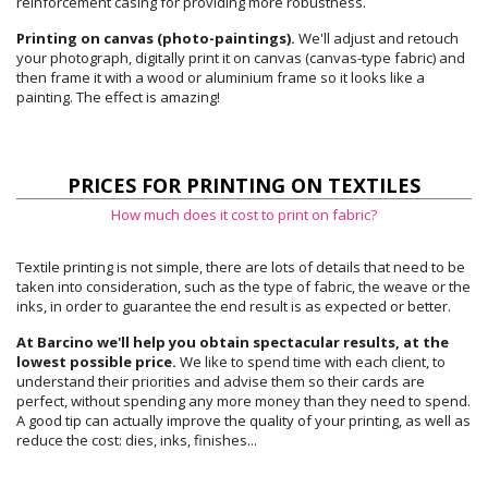
reinforcement casing for providing more robustness.
Printing on canvas (photo-paintings).
We'll adjust and retouch
your photograph, digitally print it on canvas (canvas-type fabric) and
then frame it with a wood or aluminium frame so it looks like a
painting. The effect is amazing!
PRICES FOR PRINTING ON TEXTILES
How much does it cost to print on fabric?
Textile printing is not simple, there are lots of details that need to be
taken into consideration, such as the type of fabric, the weave or the
inks, in order to guarantee the end result is as expected or better.
At Barcino we'll help you obtain spectacular results, at the
lowest possible price.
We like to spend time with each client, to
understand their priorities and advise them so their cards are
perfect, without spending any more money than they need to spend.
A good tip can actually improve the quality of your printing, as well as
reduce the cost: dies, inks, finishes...