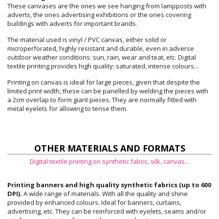
These canvases are the ones we see hanging from lampposts with
adverts, the ones advertising exhibitions or the ones covering
buildings with adverts for important brands.
The material used is vinyl / PVC canvas, either solid or
microperforated, highly resistant and durable, even in adverse
outdoor weather conditions: sun, rain, wear and teat, etc. Digital
textile printing provides high quality: saturated, intense colours...
Printing on canvas is ideal for large pieces, given that despite the
limited print width, these can be panelled by welding the pieces with
a 2cm overlap to form giant pieces. They are normally fitted with
metal eyelets for allowing to tense them.
OTHER MATERIALS AND FORMATS
Digital textile printing on synthetic fabric, silk, canvas...
Printing banners and high quality synthetic fabrics (up to 600
DPI).
A wide range of materials. With all the quality and shine
provided by enhanced colours. Ideal for banners, curtains,
advertising, etc. They can be reinforced with eyelets, seams and/or