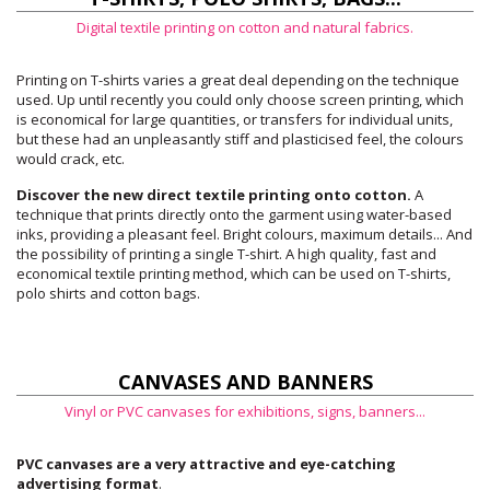
Digital textile printing on cotton and natural fabrics.
Printing on T-shirts varies a great deal depending on the technique
used. Up until recently you could only choose screen printing, which
is economical for large quantities, or transfers for individual units,
but these had an unpleasantly stiff and plasticised feel, the colours
would crack, etc.
Discover the new direct textile printing onto cotton.
A
technique that prints directly onto the garment using water-based
inks, providing a pleasant feel. Bright colours, maximum details... And
the possibility of printing a single T-shirt. A high quality, fast and
economical textile printing method, which can be used on T-shirts,
polo shirts and cotton bags.
CANVASES AND BANNERS
Vinyl or PVC canvases for exhibitions, signs, banners...
PVC canvases are a very attractive and eye-catching
advertising format
.