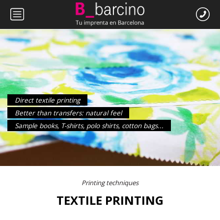
Direct textile printing
Better than transfers: natural feel
Sample books, T-shirts, polo shirts, cotton bags...
Printing techniques
TEXTILE PRINTING