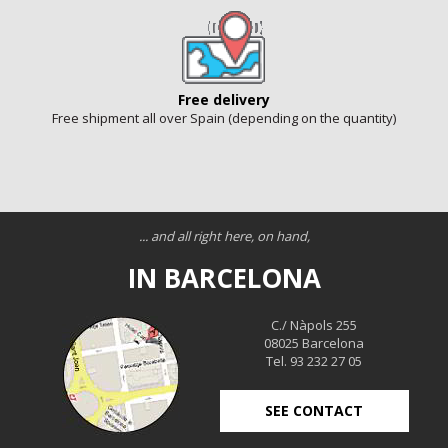
Free delivery
Free shipment all over Spain (depending on the quantity)
... and all right here, on hand,
IN BARCELONA
C./ Nàpols 255
08025 Barcelona
Tel. 93 232 27 05
SEE CONTACT