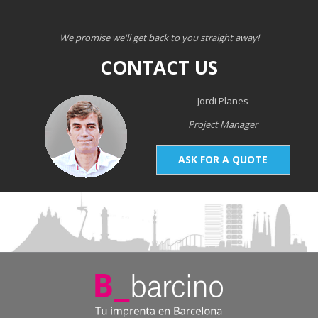
We promise we'll get back to you straight away!
CONTACT US
Jordi Planes
Project Manager
ASK FOR A QUOTE