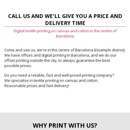
CALL US AND WE'LL GIVE YOU A PRICE AND
DELIVERY TIME
Digital textile printing on canvas and cotton in the centre of
Barcelona
Come and see us, we're in the centre of Barcelona (Eixample district).
We have offices and digital printing in Barcelona, and we do our
offset printing outside the city, to always guarantee the best
possible prices.
Do you need a reliable, fast and well-priced printing company?
We specialise in textile printing on canvas and cotton.
Reasonable prices and fast delivery!
WHY PRINT WITH US?