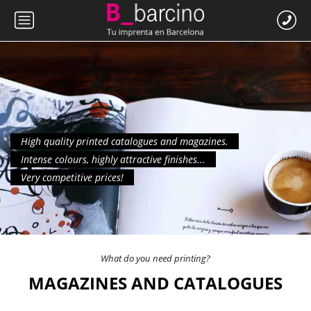
High quality printed catalogues and magazines.
Intense colours, highly attractive finishes...
Very competitive prices!
What do you need printing?
MAGAZINES AND CATALOGUES