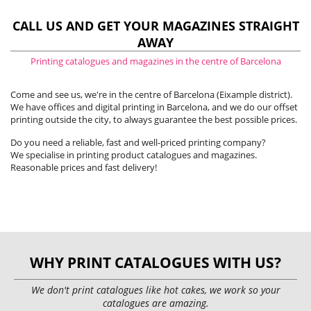
CALL US AND GET YOUR MAGAZINES STRAIGHT
AWAY
Printing catalogues and magazines in the centre of Barcelona
Come and see us, we're in the centre of Barcelona (Eixample district).
We have offices and digital printing in Barcelona, and we do our offset
printing outside the city, to always guarantee the best possible prices.
Do you need a reliable, fast and well-priced printing company?
We specialise in printing product catalogues and magazines.
Reasonable prices and fast delivery!
WHY PRINT CATALOGUES WITH US?
We don't print catalogues like hot cakes, we work so your
catalogues are amazing.