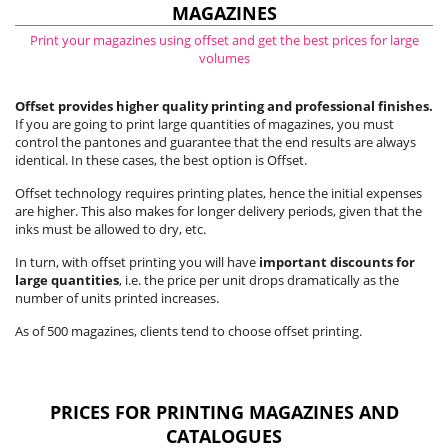
MAGAZINES
Print your magazines using offset and get the best prices for large
volumes
Offset provides higher quality printing and professional finishes.
If you are going to print large quantities of magazines, you must
control the pantones and guarantee that the end results are always
identical. In these cases, the best option is Offset.
Offset technology requires printing plates, hence the initial expenses
are higher. This also makes for longer delivery periods, given that the
inks must be allowed to dry, etc.
In turn, with offset printing you will have
important discounts for
large quantities
, i.e. the price per unit drops dramatically as the
number of units printed increases.
As of 500 magazines, clients tend to choose offset printing.
PRICES FOR PRINTING MAGAZINES AND
CATALOGUES