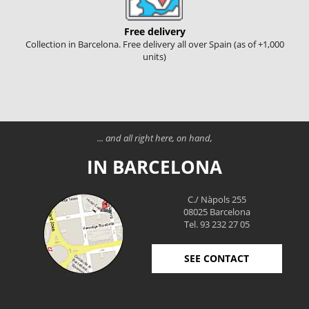
Free delivery
Collection in Barcelona. Free delivery all over Spain (as of +1,000
units)
... and all right here, on hand,
IN BARCELONA
C./ Nàpols 255
08025 Barcelona
Tel. 93 232 27 05
SEE CONTACT