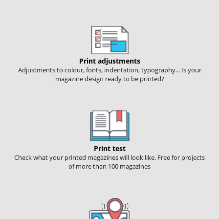
Print adjustments
Adjustments to colour, fonts, indentation, typography... Is your
magazine design ready to be printed?
Print test
Check what your printed magazines will look like. Free for projects
of more than 100 magazines