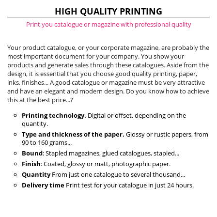
HIGH QUALITY PRINTING
Print you catalogue or magazine with professional quality
Your product catalogue, or your corporate magazine, are probably the
most important document for your company. You show your
products and generate sales through these catalogues. Aside from the
design, it is essential that you choose good quality printing, paper,
inks, finishes... A good catalogue or magazine must be very attractive
and have an elegant and modern design. Do you know how to achieve
this at the best price...?
Printing technology.
Digital or offset, depending on the
quantity.
Type and thickness of the paper.
Glossy or rustic papers, from
90 to 160 grams...
Bound
: Stapled magazines, glued catalogues, stapled...
Finish
: Coated, glossy or matt, photographic paper.
Quantity
From just one catalogue to several thousand...
Delivery time
Print test for your catalogue in just 24 hours.