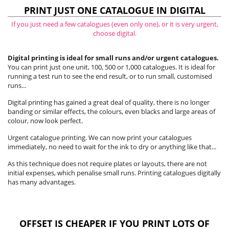
PRINT JUST ONE CATALOGUE IN DIGITAL
If you just need a few catalogues (even only one), or it is very urgent,
choose digital.
Digital printing is ideal for small runs and/or urgent catalogues.
You can print just one unit, 100, 500 or 1,000 catalogues. It is ideal for
running a test run to see the end result, or to run small, customised
runs...
Digital printing has gained a great deal of quality, there is no longer
banding or similar effects, the colours, even blacks and large areas of
colour, now look perfect.
Urgent catalogue printing. We can now print your catalogues
immediately, no need to wait for the ink to dry or anything like that...
As this technique does not require plates or layouts, there are not
initial expenses, which penalise small runs. Printing catalogues digitally
has many advantages.
OFFSET IS CHEAPER IF YOU PRINT LOTS OF