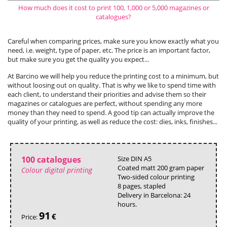
How much does it cost to print 100, 1,000 or 5,000 magazines or
catalogues?
Careful when comparing prices, make sure you know exactly what you
need, i.e. weight, type of paper, etc. The price is an important factor,
but make sure you get the quality you expect...
At Barcino we will help you reduce the printing cost to a minimum, but
without loosing out on quality. That is why we like to spend time with
each client, to understand their priorities and advise them so their
magazines or catalogues are perfect, without spending any more
money than they need to spend. A good tip can actually improve the
quality of your printing, as well as reduce the cost: dies, inks, finishes...
100 catalogues
Size DIN A5
Coated matt 200 gram paper
Colour digital printing
Two-sided colour printing
8 pages, stapled
Delivery in Barcelona: 24
hours.
91
€
Price: