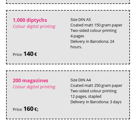
1,000 diptychs
Size DIN A5
Coated matt 150 gram paper
Colour digital printing
Two-sided colour printing
4 pages
Delivery in Barcelona: 24
hours.
140
€
Price:
200 magazines
Size DIN A4
Coated matt 250 gram paper
Colour digital printing
Two-sided colour printing
12 pages, stapled
Delivery in Barcelona: 3 days
160
€;
Price: