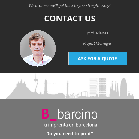
We promise we'll get back to you straight away!
CONTACT US
Jordi Planes
Project Manager
ASK FOR A QUOTE
Do you need to print?